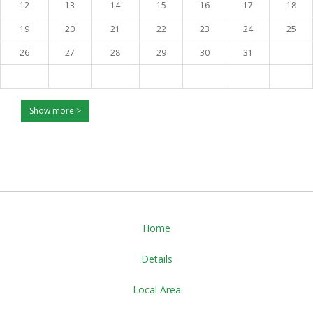
12
13
14
15
16
17
18
19
20
21
22
23
24
25
26
27
28
29
30
31
Show more >
Home
Details
Local Area