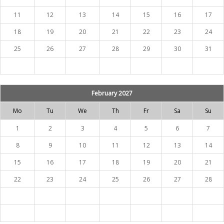
11
12
13
14
15
16
17
18
19
20
21
22
23
24
25
26
27
28
29
30
31
February 2027
Mo
Tu
We
Th
Fr
Sa
Su
1
2
3
4
5
6
7
8
9
10
11
12
13
14
15
16
17
18
19
20
21
22
23
24
25
26
27
28