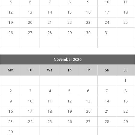
5
6
7
8
9
10
11
12
13
14
15
16
17
18
19
20
21
22
23
24
25
26
27
28
29
30
31
November 2026
Mo
Tu
We
Th
Fr
Sa
Su
1
2
3
4
5
6
7
8
9
10
11
12
13
14
15
16
17
18
19
20
21
22
23
24
25
26
27
28
29
30