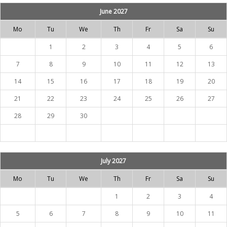
June 2027
Mo
Tu
We
Th
Fr
Sa
Su
1
2
3
4
5
6
7
8
9
10
11
12
13
14
15
16
17
18
19
20
21
22
23
24
25
26
27
28
29
30
July 2027
Mo
Tu
We
Th
Fr
Sa
Su
1
2
3
4
5
6
7
8
9
10
11