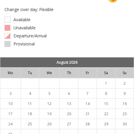
Change over day: Flexible
Available
Unavailable
Departure/Arrival
Provisional
August 2026
Mo
Tu
We
Th
Fr
Sa
Su
1
2
3
4
5
6
7
8
9
10
11
12
13
14
15
16
17
18
19
20
21
22
23
24
25
26
27
28
29
30