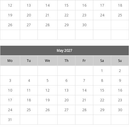
12
13
14
15
16
17
18
19
20
21
22
23
24
25
26
27
28
29
30
May 2027
Mo
Tu
We
Th
Fr
Sa
Su
1
2
3
4
5
6
7
8
9
10
11
12
13
14
15
16
17
18
19
20
21
22
23
24
25
26
27
28
29
30
31