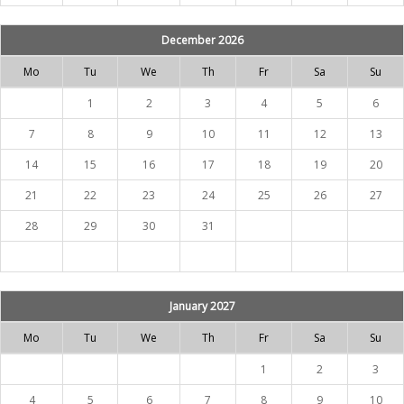
December 2026
Mo
Tu
We
Th
Fr
Sa
Su
1
2
3
4
5
6
7
8
9
10
11
12
13
14
15
16
17
18
19
20
21
22
23
24
25
26
27
28
29
30
31
January 2027
Mo
Tu
We
Th
Fr
Sa
Su
1
2
3
4
5
6
7
8
9
10