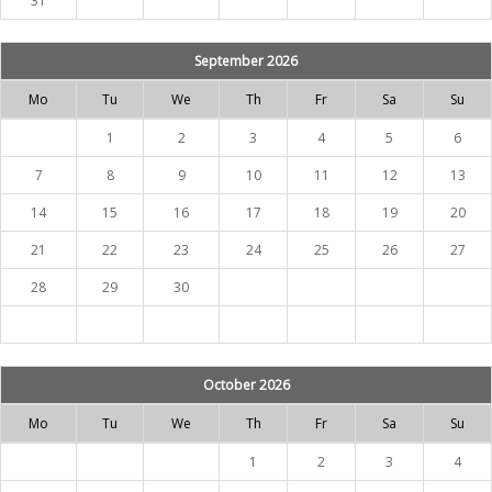
31
September 2026
Mo
Tu
We
Th
Fr
Sa
Su
1
2
3
4
5
6
7
8
9
10
11
12
13
14
15
16
17
18
19
20
21
22
23
24
25
26
27
28
29
30
October 2026
Mo
Tu
We
Th
Fr
Sa
Su
1
2
3
4