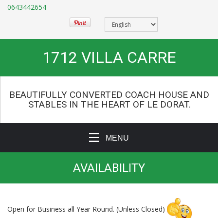
0643442654
1712 VILLA CARRE
BEAUTIFULLY CONVERTED COACH HOUSE AND
STABLES IN THE HEART OF LE DORAT.
MENU
AVAILABILITY
Open for Business all Year Round. (Unless Closed)