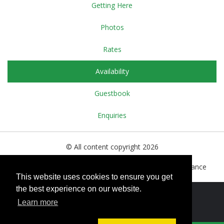
Getting Here
Photos
Rates
Availability
Guestbook
Enquiries
© All content copyright 2026
15bis, Grande Rue, Le Dorat, Haute Vienne, 87210. France
This website uses cookies to ensure you get
the best experience on our website.
Cookies Policy
Learn more