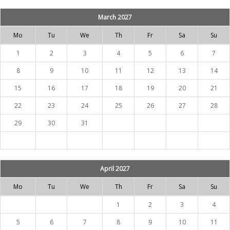
March 2027
Mo
Tu
We
Th
Fr
Sa
Su
1
2
3
4
5
6
7
8
9
10
11
12
13
14
15
16
17
18
19
20
21
22
23
24
25
26
27
28
29
30
31
April 2027
Mo
Tu
We
Th
Fr
Sa
Su
1
2
3
4
5
6
7
8
9
10
11